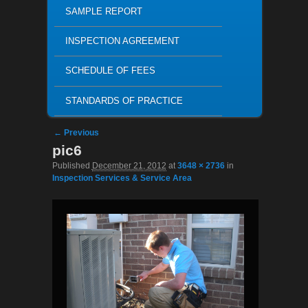
SAMPLE REPORT
INSPECTION AGREEMENT
SCHEDULE OF FEES
STANDARDS OF PRACTICE
Image navigation
← Previous
pic6
Published
December 21, 2012
at
3648 × 2736
in
Inspection Services & Service Area