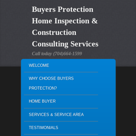
Buyers Protection
Home Inspection &
Construction
Consulting Services
Call today (704)664-1599
MAIN MENU
WELCOME
SKIP TO PRIMARY CONTENT
SKIP TO SECONDARY CONTENT
WHY CHOOSE BUYERS
PROTECTION?
HOME BUYER
SERVICES & SERVICE AREA
TESTIMONIALS